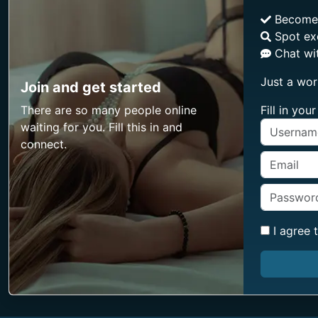
Becom
Spot ex
Chat wit
Just a wor
Join and get started
There are so many people online
Fill in yo
waiting for you. Fill this in and
connect.
I agree 