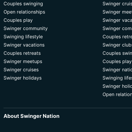
Couples swinging
Swinger crui
Open relationships
Swinger mee
Couples play
Swinger vaca
Swinger community
Swinger com
Swinging lifestyle
Couples retr
Swinger vacations
Swinger club
Couples retreats
Couples swi
Swinger meetups
Couples play
Swinger cruises
Swinger nati
Swinger holidays
Swinging life
Swinger holi
Open relatio
About Swinger Nation