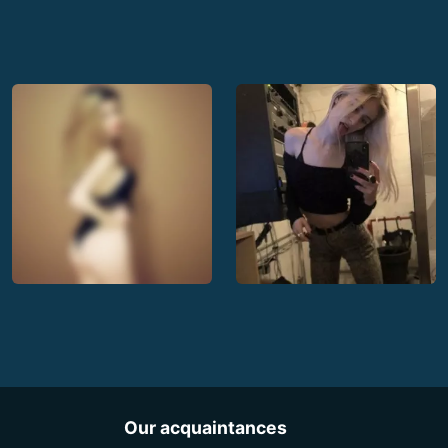
Our acquaintances