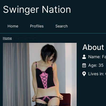
Swinger Nation
Home
Profiles
Search
Home
FalmouthFlare35
About
Name: F
Age: 35
Lives in: