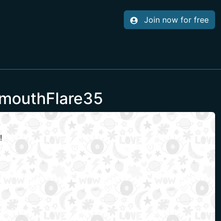
Join now for free
lmouthFlare35
!