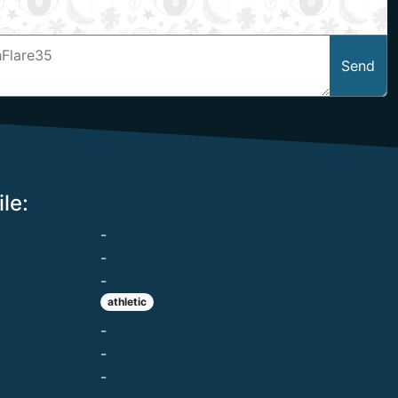
Send
le:
-
-
-
athletic
-
-
-