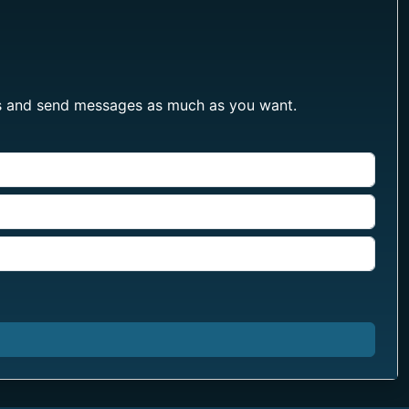
les and send messages as much as you want.