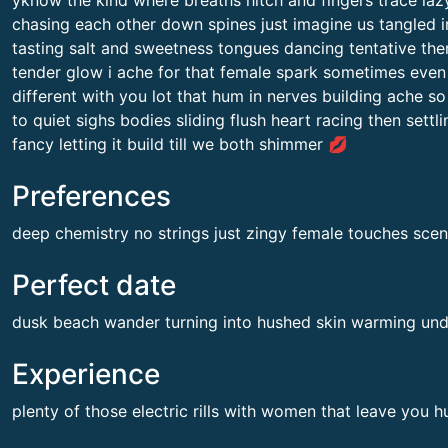
yknow the kind where breaths hitch and fingers trace laz
chasing each other down spines just imagine us tangled in
tasting salt and sweetness tongues dancing tentative the
tender glow i ache for that female spark sometimes even 
different with you lot that hum in nerves building ache so
to quiet sighs bodies sliding flush heart racing then sett
fancy letting it build till we both shimmer 💋
Preferences
deep chemistry no strings just zingy female touches sce
Perfect date
dusk beach wander turning into hushed skin warming un
Experience
plenty of those electric rills with women that leave you 