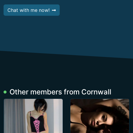
Chat with me now!
Other members from Cornwall