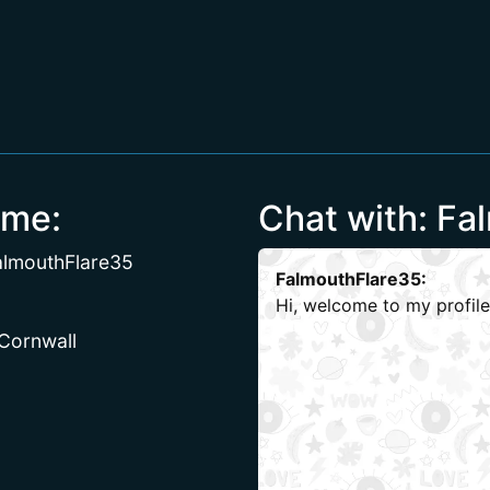
 me:
Chat with: Fa
almouthFlare35
FalmouthFlare35:
Hi, welcome to my profile
 Cornwall