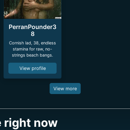
PerranPounder3
8
Cornish lad, 38, endless
stamina for raw, no-
strings beach bangs.
View profile
View more
 right now