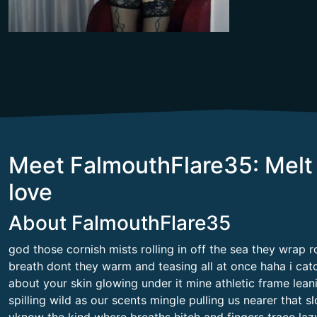
Meet FalmouthFlare35: Melt 
love
About FalmouthFlare35
god those cornish mists rolling in off the sea they wrap r
breath dont they warm and teasing all at once haha i ca
about your skin glowing under it mine athletic frame leani
spilling wild as our scents mingle pulling us nearer that 