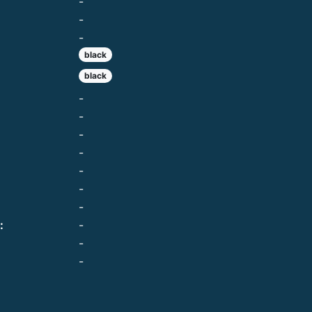
-
-
-
black
black
-
-
-
-
-
-
-
:
-
-
-