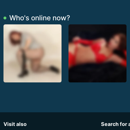
Who's online now?
Visit also
Search for 