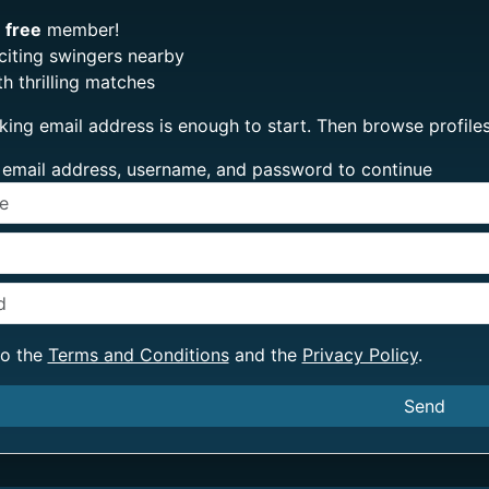
e
free
member!
citing swingers nearby
h thrilling matches
king email address is enough to start. Then browse profi
ur email address, username, and password to continue
to the
Terms and Conditions
and the
Privacy Policy
.
Send