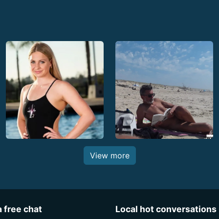
View more
a free chat
Local hot conversations