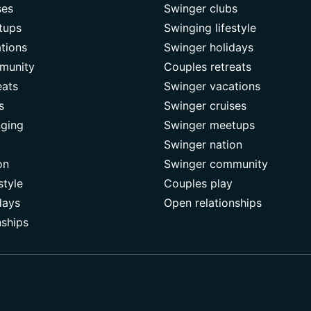
ses
Swinger clubs
tups
Swinging lifestyle
tions
Swinger holidays
munity
Couples retreats
eats
Swinger vacations
s
Swinger cruises
nging
Swinger meetups
Swinger nation
on
Swinger community
style
Couples play
days
Open relationships
nships