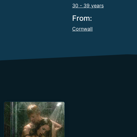
30 - 39 years
From:
Cornwall