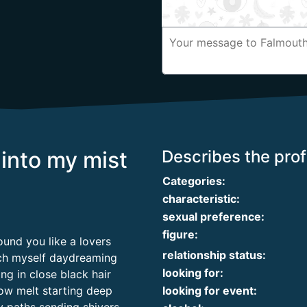
into my mist
Describes the profi
Categories:
characteristic:
sexual preference:
figure:
ound you like a lovers
relationship status:
tch myself daydreaming
looking for:
ng in close black hair
slow melt starting deep
looking for event: