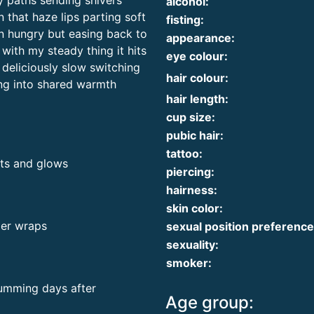
y paths sending shivers
alcohol:
 that haze lips parting soft
fisting:
n hungry but easing back to
appearance:
with my steady thing it hits
eye colour:
 deliciously slow switching
hair colour:
ling into shared warmth
hair length:
cup size:
pubic hair:
tattoo:
nts and glows
piercing:
hairness:
skin color:
der wraps
sexual position preference
sexuality:
smoker:
humming days after
Age group: