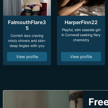
FalmouthFlare3
HarperFinn22
5
Playful, slim seaside girl
in Cornwall seeking fiery
Cornish lass craving
chemistry
misty shivers and skin-
deep tingles with you
View profile
View profile
Free