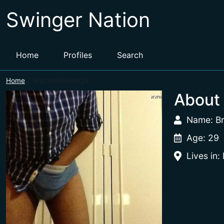
Swinger Nation
Home
Profiles
Search
Home
BracknellBeast29
About
Name: Br
Age: 29
Lives in: