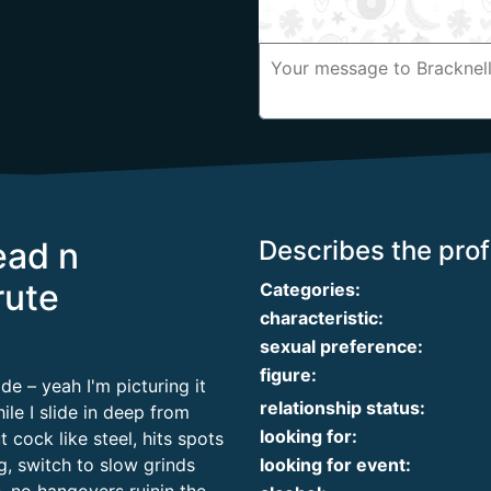
ead n
Describes the profi
rute
Categories:
characteristic:
sexual preference:
figure:
e – yeah I'm picturing it
relationship status:
le I slide in deep from
looking for:
cock like steel, hits spots
g, switch to slow grinds
looking for event: