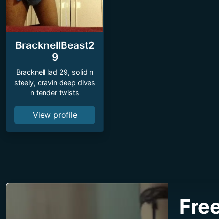
BracknellBeast2
9
Bracknell lad 29, solid n
steely, cravin deep dives
n tender twists
View profile
Free