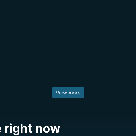
View more
 right now