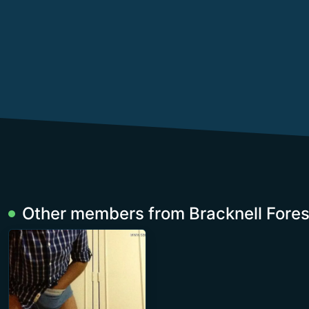
Other members from Bracknell Fores