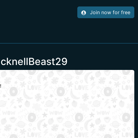
Join now for free
acknellBeast29
!