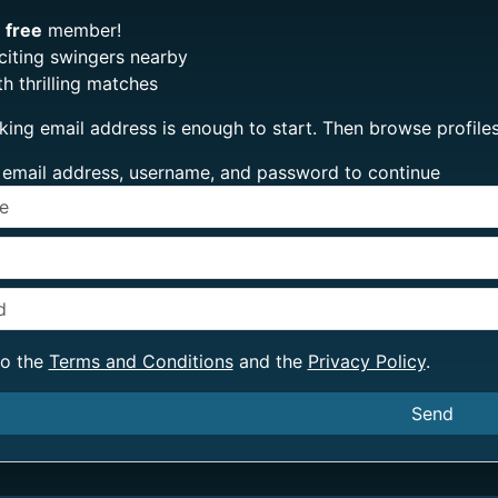
e
free
member!
citing swingers nearby
h thrilling matches
king email address is enough to start. Then browse profi
ur email address, username, and password to continue
to the
Terms and Conditions
and the
Privacy Policy
.
Send