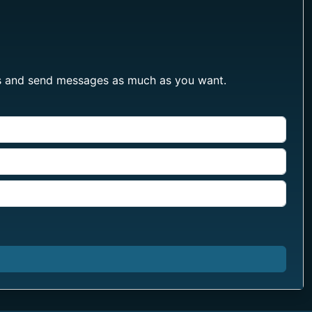
les and send messages as much as you want.