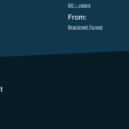
60 - years
From:
Bracknell Forest
t