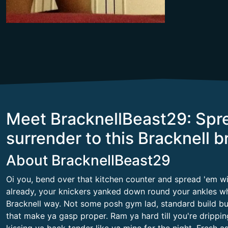
Meet BracknellBeast29: Spr
surrender to this Bracknell b
About BracknellBeast29
Oi you, bend over that kitchen counter and spread 'em wid
already, your knickers yanked down round your ankles whi
Bracknell way. Not some posh gym lad, standard build but 
that make ya gasp proper. Ram ya hard till you're drippin