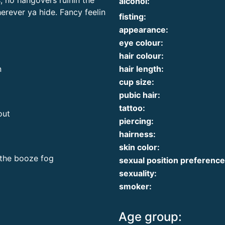
s, no hangovers ruinin the
alcohol:
erever ya hide. Fancy feelin
fisting:
appearance:
eye colour:
hair colour:
hair length:
n
cup size:
pubic hair:
tattoo:
out
piercing:
hairness:
skin color:
 the booze fog
sexual position preference
sexuality:
smoker:
Age group: