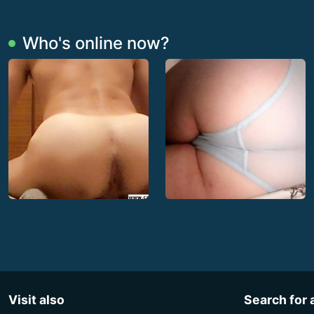
Who's online now?
Visit also
Search for 