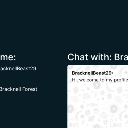
 me:
Chat with: Br
acknellBeast29
BracknellBeast29:
Hi, welcome to my profile
 Bracknell Forest