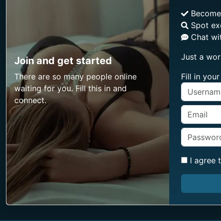
Becom
Spot ex
Chat wit
Just a wor
Join and get started
There are so many people online
Fill in yo
waiting for you. Fill this in and
connect.
I agree 