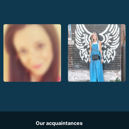
Our acquaintances