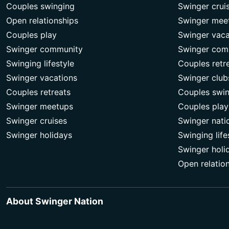
Couples swinging
Swinger crui
Open relationships
Swinger mee
Couples play
Swinger vaca
Swinger community
Swinger com
Swinging lifestyle
Couples retr
Swinger vacations
Swinger club
Couples retreats
Couples swi
Swinger meetups
Couples play
Swinger cruises
Swinger nati
Swinger holidays
Swinging life
Swinger holi
Open relatio
About Swinger Nation