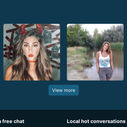
View more
a free chat
Local hot conversations