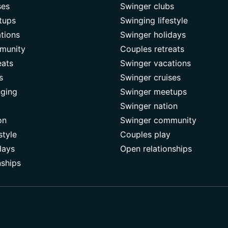
ses
Swinger clubs
tups
Swinging lifestyle
tions
Swinger holidays
munity
Couples retreats
eats
Swinger vacations
s
Swinger cruises
nging
Swinger meetups
Swinger nation
on
Swinger community
style
Couples play
days
Open relationships
nships