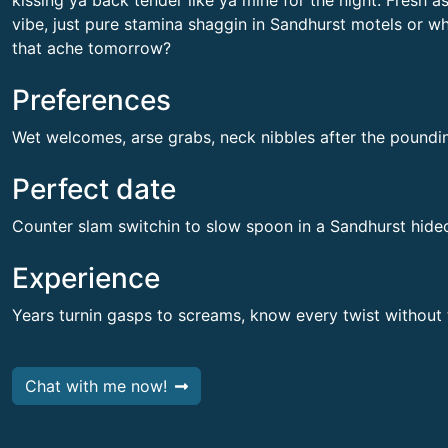
kissing ya back tender like ya mine for the night. Fresh a
vibe, just pure stamina shaggin in Sandhurst motels or wh
that ache tomorrow?
Preferences
Wet welcomes, arse grabs, neck nibbles after the poundi
Perfect date
Counter slam switchin to slow spoon in a Sandhurst hide
Experience
Years turnin gasps to screams, know every twist without
Chat with me now!