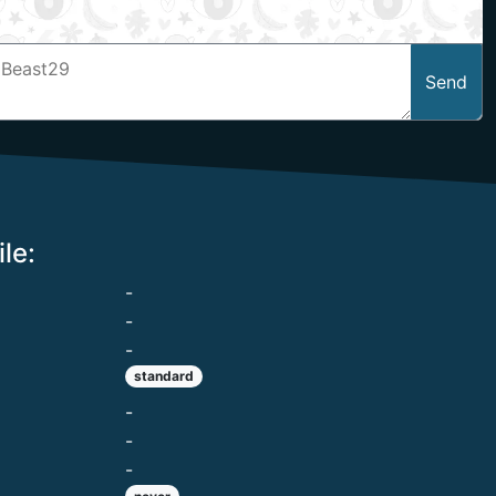
Send
le:
-
-
-
standard
-
-
-